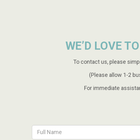
WE’D LOVE TO
To contact us, please simp
(Please allow 1-2 bu
For immediate assista