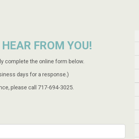
 HEAR FROM YOU!
ly complete the online form below.
siness days for a response.)
nce, please call 717-694-3025.