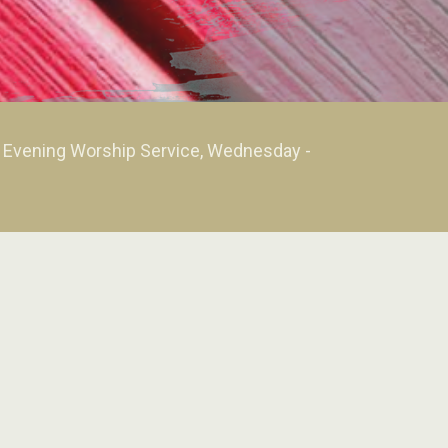
m Evening Worship Service, Wednesday -