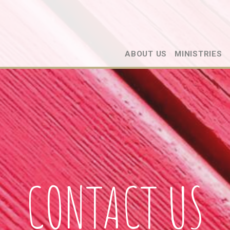
ABOUT US
MINISTRIES
CONTACT US