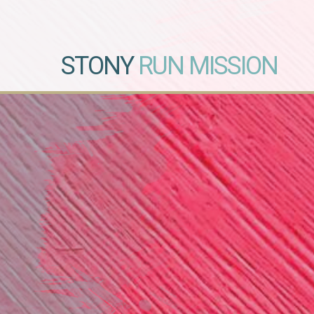
STONY
RUN MISSION