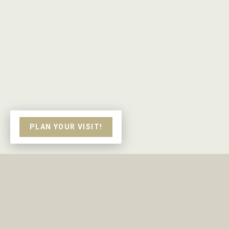
PLAN YOUR VISIT!