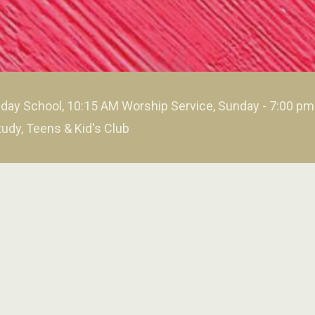
day School, 10:15 AM Worship Service, Sunday - 7:00 p
tudy, Teens & Kid's Club