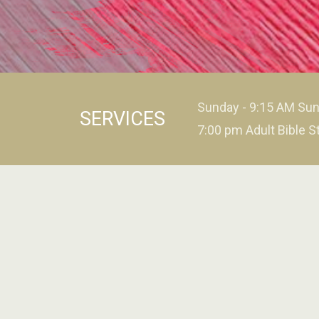
Sunday - 9:15 AM Sun
SERVICES
7:00 pm Adult Bible S