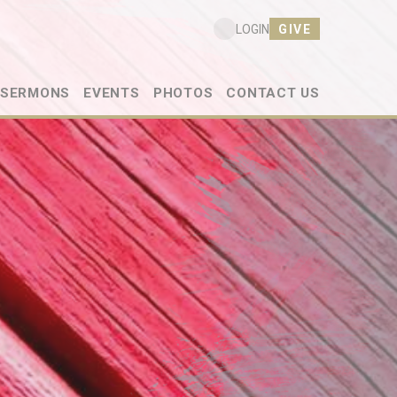
GIVE
LOGIN
SERMONS
EVENTS
PHOTOS
CONTACT US